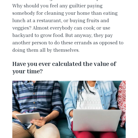
Why should you feel any guiltier paying
somebody for cleaning your home than eating
lunch at a restaurant, or buying fruits and
veggies? Almost everybody can cook; or use
backyard to grow food. But anyway, they pay
another person to do these errands as opposed to
doing them all by themselves.
Have you ever calculated the value of
your time?