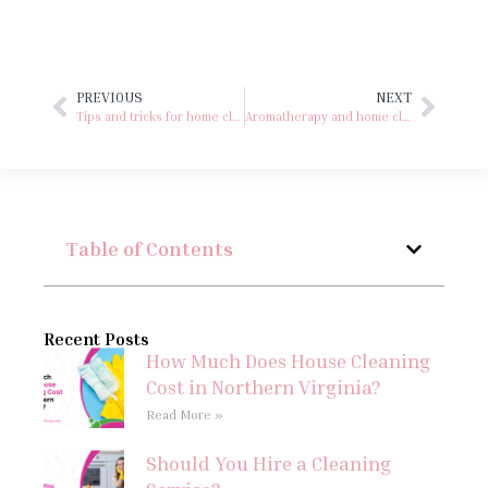
PREVIOUS
NEXT
Tips and tricks for home cleaning with microfiber cloths
Aromatherapy and home cleaning
Table of Contents
Recent Posts
How Much Does House Cleaning
Cost in Northern Virginia?
Read More »
Should You Hire a Cleaning