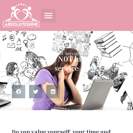
Maid Service
The cost of NOT hiring maid
service
Do you value yourself, your time and