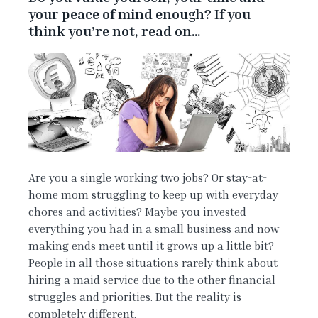
your peace of mind enough? If you
think you’re not, read on…
Are you a single working two jobs? Or stay-at-
home mom struggling to keep up with everyday
chores and activities? Maybe you invested
everything you had in a small business and now
making ends meet until it grows up a little bit?
People in all those situations rarely think about
hiring a maid service due to the other financial
struggles and priorities. But the reality is
completely different.