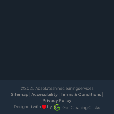
©2025 Absoluteshinecleaningservices
Sitemap
|
Accessibility
|
Terms & Conditions
|
Privacy Policy
Designed with
by: