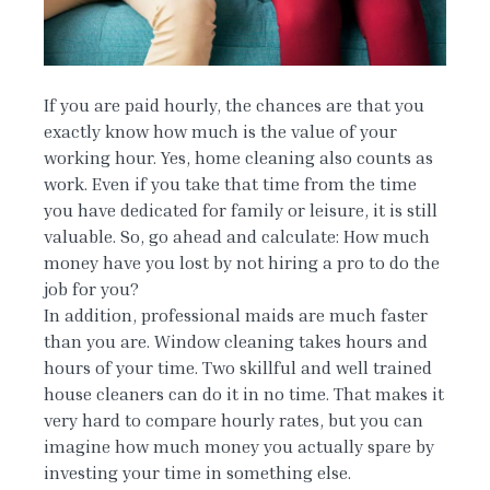
If you are paid hourly, the chances are that you
exactly know how much is the value of your
working hour. Yes, home cleaning also counts as
work. Even if you take that time from the time
you have dedicated for family or leisure, it is still
valuable. So, go ahead and calculate: How much
money have you lost by not hiring a pro to do the
job for you?
In addition, professional maids are much faster
than you are. Window cleaning takes hours and
hours of your time. Two skillful and well trained
house cleaners can do it in no time. That makes it
very hard to compare hourly rates, but you can
imagine how much money you actually spare by
investing your time in something else.