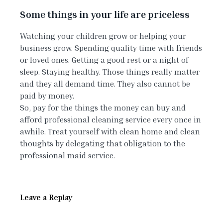
Some things in your life are priceless
Watching your children grow or helping your
business grow. Spending quality time with friends
or loved ones. Getting a good rest or a night of
sleep. Staying healthy. Those things really matter
and they all demand time. They also cannot be
paid by money.
So, pay for the things the money can buy and
afford professional cleaning service every once in
awhile. Treat yourself with clean home and clean
thoughts by delegating that obligation to the
professional maid service.
Leave a Replay