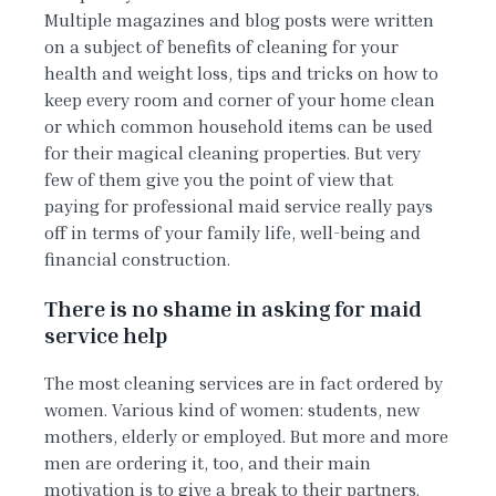
Multiple magazines and blog posts were written
on a subject of benefits of cleaning for your
health and weight loss, tips and tricks on how to
keep every room and corner of your home clean
or which common household items can be used
for their magical cleaning properties. But very
few of them give you the point of view that
paying for professional maid service really pays
off in terms of your family life, well-being and
financial construction.
There is no shame in asking for maid
service help
The most cleaning services are in fact ordered by
women. Various kind of women: students, new
mothers, elderly or employed. But more and more
men are ordering it, too, and their main
motivation is to give a break to their partners.