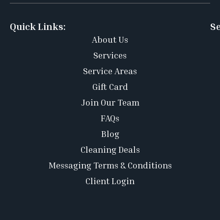
Quick Links:
Se
About Us
Services
Service Areas
Gift Card
Join Our Team
FAQs
Blog
Cleaning Deals
Messaging Terms & Conditions
Client Login