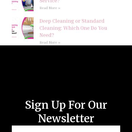
Service?
Read More »
Deep Cleaning or Standard
Cleaning: Which One Do You
Need?
Read More »
Follow Us
Sign Up For Our
Newsletter