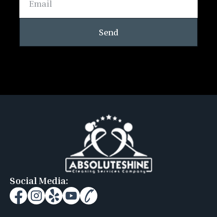
Send
Social Media: