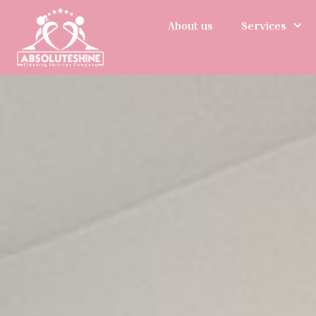
About us
Services