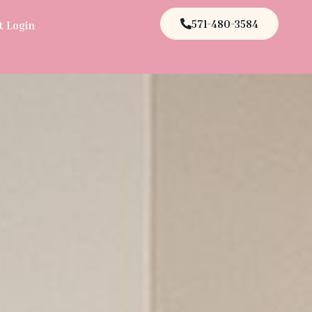
571-480-3584
t Login