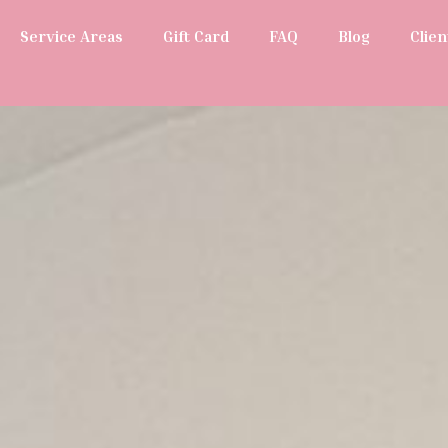
Service Areas
Gift Card
FAQ
Blog
Clien