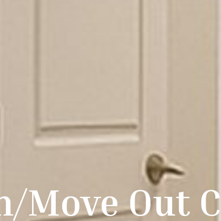
n/Move Out C