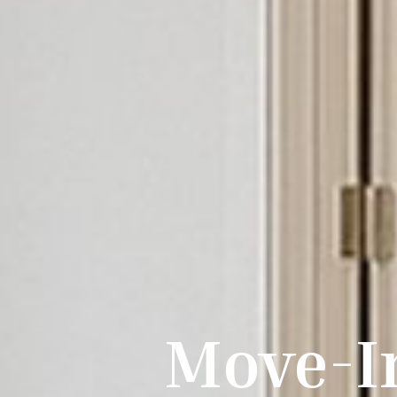
Move-I