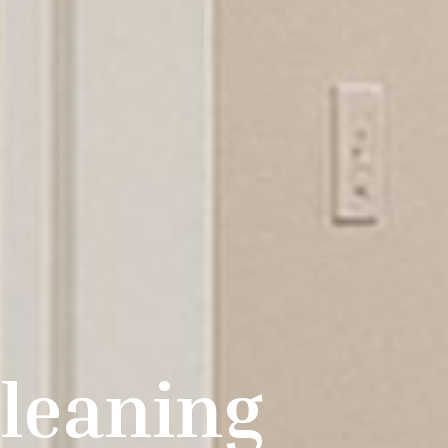
leaning