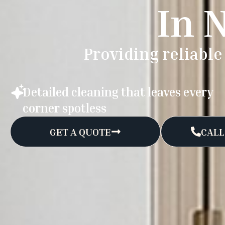
In 
Providing reliabl
Detailed cleaning that leaves every
corner spotless
GET A QUOTE
CALL: