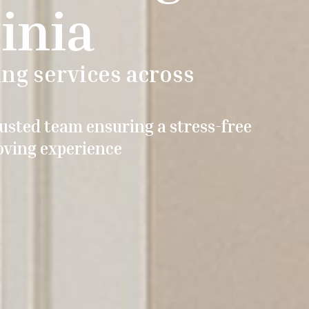
inia
ng services across
usted team ensuring a stress-free
ving experience