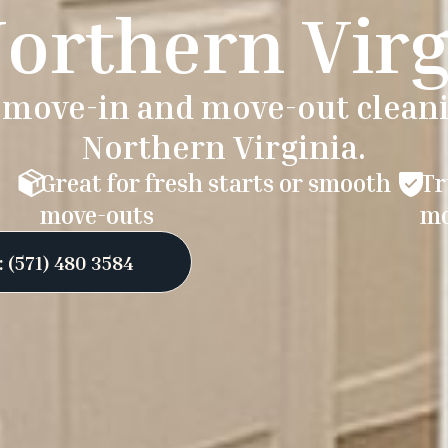
Northern Virg
e move-in and move-out cleani
Northern Virginia.
Great for fresh starts or smooth
Tr
move-outs
mo
 (571) 480 3584