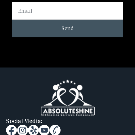
Send
Social Media: