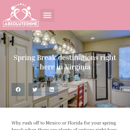
Seasons
Spring Break destinations right
here in Virginia
Why rush off to Mexico or Florida for your spring
break when there are plenty of options right here