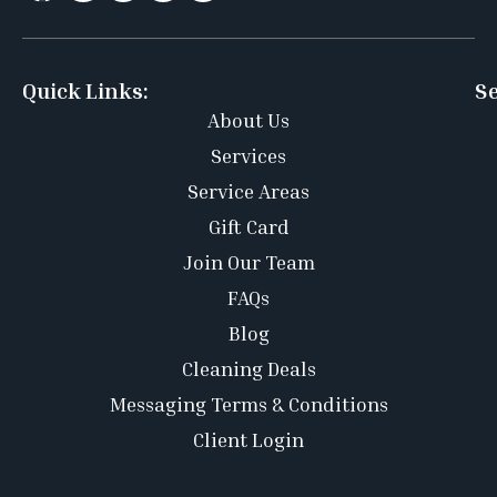
Quick Links:
Se
About Us
Services
Service Areas
Gift Card
Join Our Team
FAQs
Blog
Cleaning Deals
Messaging Terms & Conditions
Client Login