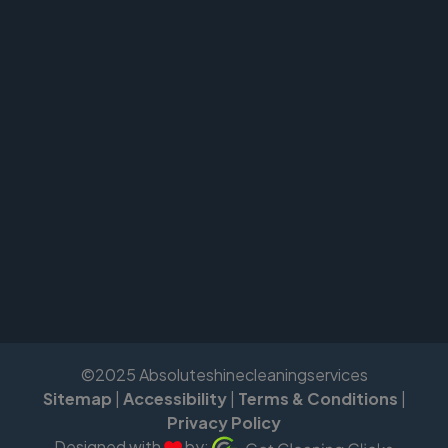
©2025 Absoluteshinecleaningservices
Sitemap
|
Accessibility
|
Terms & Conditions
|
Privacy Policy
Designed with
by: