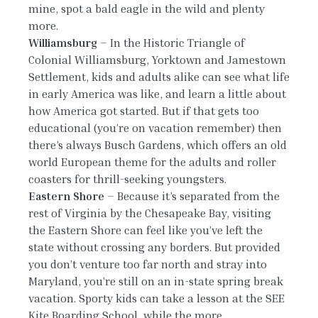
mine, spot a bald eagle in the wild and plenty
more.
Williamsburg
– In the Historic Triangle of
Colonial Williamsburg, Yorktown and Jamestown
Settlement, kids and adults alike can see what life
in early America was like, and learn a little about
how America got started. But if that gets too
educational (you’re on vacation remember) then
there’s always Busch Gardens, which offers an old
world European theme for the adults and roller
coasters for thrill-seeking youngsters.
Eastern Shore
– Because it’s separated from the
rest of Virginia by the Chesapeake Bay, visiting
the Eastern Shore can feel like you’ve left the
state without crossing any borders. But provided
you don’t venture too far north and stray into
Maryland, you’re still on an in-state spring break
vacation. Sporty kids can take a lesson at the SEE
Kite Boarding School, while the more