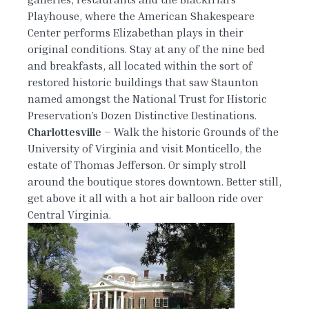
Playhouse, where the American Shakespeare
Center performs Elizabethan plays in their
original conditions. Stay at any of the nine bed
and breakfasts, all located within the sort of
restored historic buildings that saw Staunton
named amongst the National Trust for Historic
Preservation’s Dozen Distinctive Destinations.
Charlottesville
– Walk the historic Grounds of the
University of Virginia and visit Monticello, the
estate of Thomas Jefferson. Or simply stroll
around the boutique stores downtown. Better still,
get above it all with a hot air balloon ride over
Central Virginia.