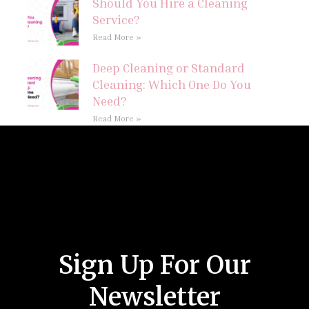
Should You Hire a Cleaning
Service?
Read More »
Deep Cleaning or Standard
Cleaning: Which One Do You
Need?
Read More »
Follow Us
Sign Up For Our
Newsletter