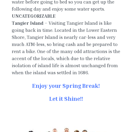
water before going to bed so you can get up the
following day and enjoy some water sports.
UNCATEGORIZABLE
Tangier Island
– Visiting Tangier Island is like
going back in time. Located in the Lower Eastern
Shore, Tangier Island is nearly car-less and very
much ATM-less, so bring cash and be prepared to
rent a bike. One of the many odd attractions is the
accent of the locals, which due to the relative
isolation of island life is almost unchanged from
when the island was settled in 1686.
Enjoy your Spring Break!
Let it Shine!!