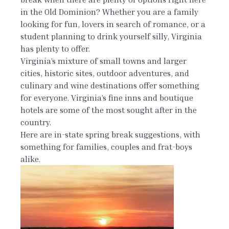
in the Old Dominion? Whether you are a family
looking for fun, lovers in search of romance, or a
student planning to drink yourself silly, Virginia
has plenty to offer.
Virginia’s mixture of small towns and larger
cities, historic sites, outdoor adventures, and
culinary and wine destinations offer something
for everyone. Virginia’s fine inns and boutique
hotels are some of the most sought after in the
country.
Here are in-state spring break suggestions, with
something for families, couples and frat-boys
alike.