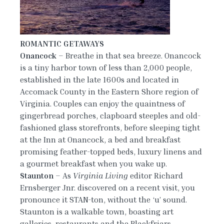
ROMANTIC GETAWAYS
Onancock
– Breathe in that sea breeze. Onancock
is a tiny harbor town of less than 2,000 people,
established in the late 1600s and located in
Accomack County in the Eastern Shore region of
Virginia. Couples can enjoy the quaintness of
gingerbread porches, clapboard steeples and old-
fashioned glass storefronts, before sleeping tight
at the Inn at Onancock, a bed and breakfast
promising feather-topped beds, luxury linens and
a gourmet breakfast when you wake up.
Staunton
– As
Virginia Living
editor Richard
Ernsberger Jnr. discovered on a recent visit, you
pronounce it STAN-ton, without the ‘u’ sound.
Staunton is a walkable town, boasting art
galleries, restaurants and the Blackfriars