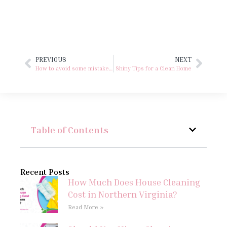
PREVIOUS
NEXT
How to avoid some mistakes in our spring clean!
Shiny Tips for a Clean Home
Table of Contents
Recent Posts
How Much Does House Cleaning
Cost in Northern Virginia?
Read More »