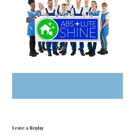
Leave a Replay