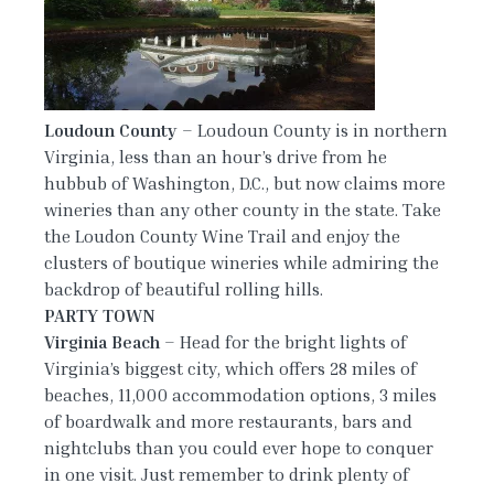
Loudoun
County
– Loudoun County is in northern
Virginia, less than an hour’s drive from he
hubbub of Washington, D.C., but now claims more
wineries than any other county in the state. Take
the Loudon County Wine Trail and enjoy the
clusters of boutique wineries while admiring the
backdrop of beautiful rolling hills.
PARTY TOWN
Virginia Beach
– Head for the bright lights of
Virginia’s biggest city, which offers 28 miles of
beaches, 11,000 accommodation options, 3 miles
of boardwalk and more restaurants, bars and
nightclubs than you could ever hope to conquer
in one visit. Just remember to drink plenty of