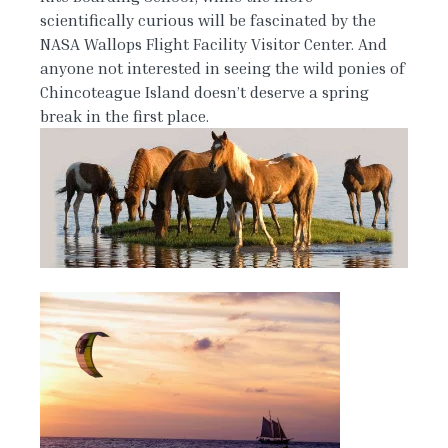
scientifically curious will be fascinated by the
NASA Wallops Flight Facility Visitor Center. And
anyone not interested in seeing the wild ponies of
Chincoteague Island doesn’t deserve a spring
break in the first place.