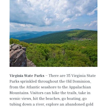
Virginia State Parks
– There are 35 Virginia State
Parks sprinkled throughout the Old Dominion,
from the Atlantic seashore to the Appalachian
Mountains. Visitors can hike the trails, take in
scenic views, hit the beaches, go boating, go
tubing down a river, explore an abandoned gold