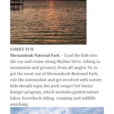
FAMILY FUN
Shenandoah National Park
– Load the kids into
the car and cruise along Skyline Drive, taking in
mountains and greenery from all angles. Or, to
get the most out of Shenandoah National Park,
exit the automobile and get involved with nature.
Kids should enjoy the park ranger led Junior
Ranger program, which includes guided nature
hikes, horseback riding, camping and wildlife
watching.