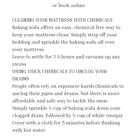
or book online
CLEANING YOUR MATTRESS WITH CHEMICALS
Baking soda offers an easy, chemical free way to
keep your mattress clean. Simply strip off your
bedding and sprinkle the baking soda all over
your mattress.
Leave to settle for 3-4 hours and vacuum up any
excess.
USING THICK CHEMICALS TO UNCLOG YOUR
DRAINS
People often rely on expensive harsh chemicals to
unclog their pipes and drains, but there is more
affordable and safe way to tackle the issue.
Simply sprinkle ½ cup of baking soda down your
clogged drain, followed by ½ cup of white vinegar.
Cover with a cloth for 5 minutes before flushing
with hot water.