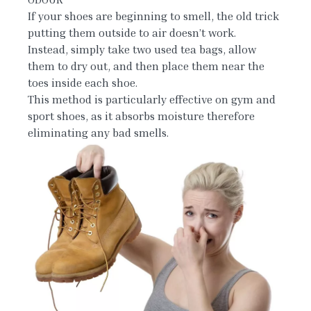
If your shoes are beginning to smell, the old trick
putting them outside to air doesn’t work.
Instead, simply take two used tea bags, allow
them to dry out, and then place them near the
toes inside each shoe.
This method is particularly effective on gym and
sport shoes, as it absorbs moisture therefore
eliminating any bad smells.