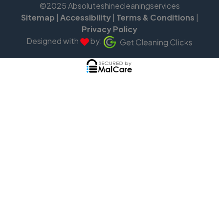
©2025 Absoluteshinecleaningservices
Sitemap
|
Accessibility
|
Terms & Conditions
|
Privacy Policy
Designed with
by: