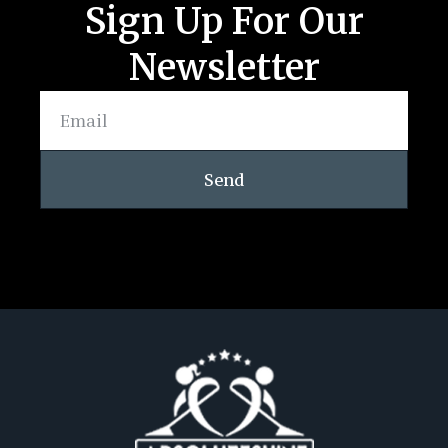
Sign Up For Our
Newsletter
Send