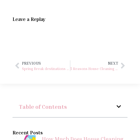
Leave a Replay
PREVIOUS
NEXT
Spring Break destinations right here in Virginia
5 Reasons House Cleaning is the Perfect Gift for Women
Table of Contents
Recent Posts
How Much Does House Cleaning