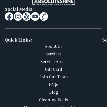
Social Media:
Quick Links:
Se
About Us
Services
Service Areas
Gift Card
Join Our Team
FAQs
Blog
Cleaning Deals