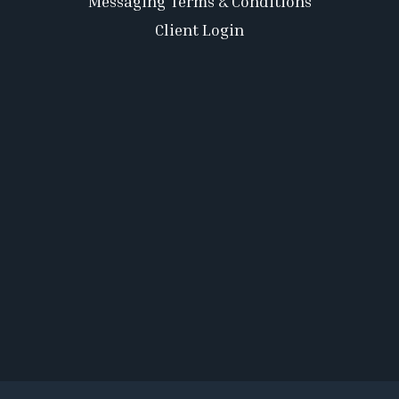
Messaging Terms & Conditions
Client Login