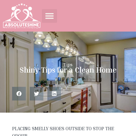
Tips
Shiny Tips for a Clean Home
PLACING SMELLY SHOES OUTSIDE TO STOP THE
ODOUR