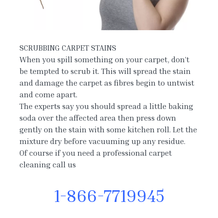
SCRUBBING CARPET STAINS
When you spill something on your carpet, don’t
be tempted to scrub it. This will spread the stain
and damage the carpet as fibres begin to untwist
and come apart.
The experts say you should spread a little baking
soda over the affected area then press down
gently on the stain with some kitchen roll. Let the
mixture dry before vacuuming up any residue.
Of course if you need a professional carpet
cleaning call us
1-866-7719945