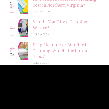
Cost in Northern Virginia?
Read More »
Should You Hire a Cleaning
Service?
Read More »
Deep Cleaning or Standard
Cleaning: Which One Do You
Need?
Read More »
Follow Us